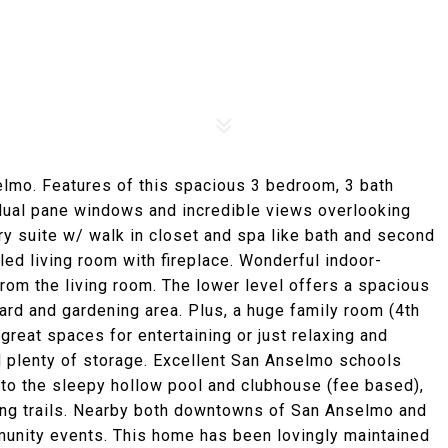
lmo. Features of this spacious 3 bedroom, 3 bath
 dual pane windows and incredible views overlooking
ary suite w/ walk in closet and spa like bath and second
lled living room with fireplace. Wonderful indoor-
rom the living room. The lower level offers a spacious
ard and gardening area. Plus, a huge family room (4th
reat spaces for entertaining or just relaxing and
d plenty of storage. Excellent San Anselmo schools
to the sleepy hollow pool and clubhouse (fee based),
king trails. Nearby both downtowns of San Anselmo and
mmunity events. This home has been lovingly maintained