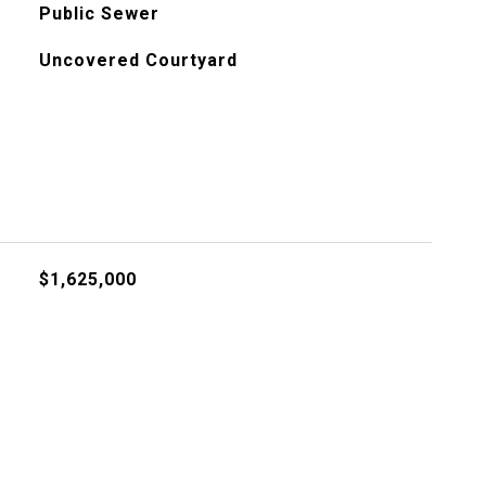
Public Sewer
Uncovered Courtyard
$1,625,000