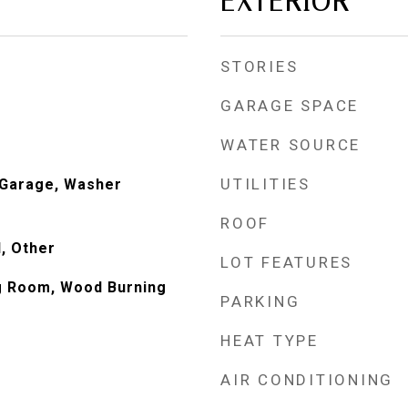
EXTERIOR
STORIES
GARAGE SPACE
WATER SOURCE
UTILITIES
n Garage, Washer
ROOF
, Other
LOT FEATURES
ng Room, Wood Burning
PARKING
HEAT TYPE
AIR CONDITIONING