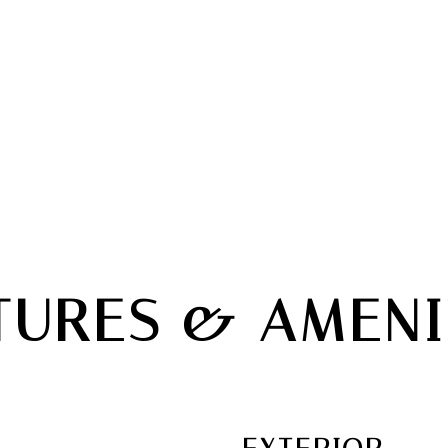
TURES & AMENI