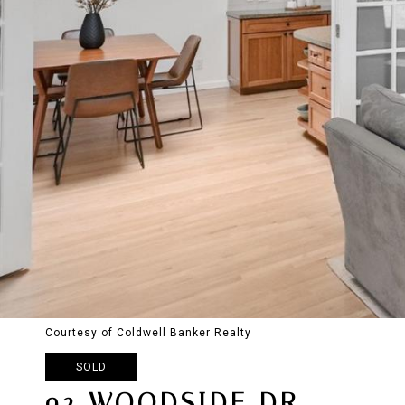
Courtesy of Coldwell Banker Realty
SOLD
92 WOODSIDE DR