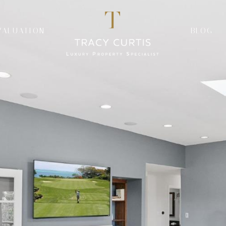
VALUATION
BLOG