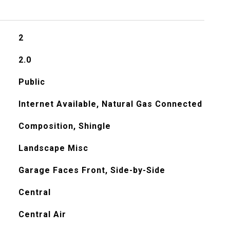
2
2.0
Public
Internet Available, Natural Gas Connected
Composition, Shingle
Landscape Misc
Garage Faces Front, Side-by-Side
Central
Central Air