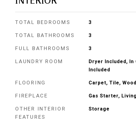
INTERIOR
TOTAL BEDROOMS
3
TOTAL BATHROOMS
3
FULL BATHROOMS
3
LAUNDRY ROOM
Dryer Included, I
Included
FLOORING
Carpet, Tile, Wood
FIREPLACE
Gas Starter, Livi
OTHER INTERIOR
Storage
FEATURES