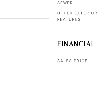
SEWER
OTHER EXTERIOR
FEATURES
FINANCIAL
SALES PRICE