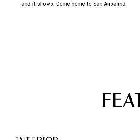
and it shows. Come home to San Anselmo.
FEA