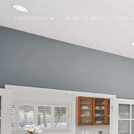
PROPERTIES
HOME SEARCH
HOME 