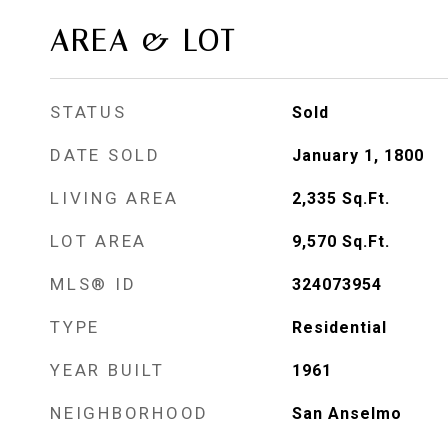
AREA & LOT
STATUS
Sold
DATE SOLD
January 1, 1800
LIVING AREA
2,335
Sq.Ft.
LOT AREA
9,570
Sq.Ft.
MLS® ID
324073954
TYPE
Residential
YEAR BUILT
1961
NEIGHBORHOOD
San Anselmo