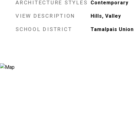
ARCHITECTURE STYLES
Contemporary
VIEW DESCRIPTION
Hills, Valley
SCHOOL DISTRICT
Tamalpais Union