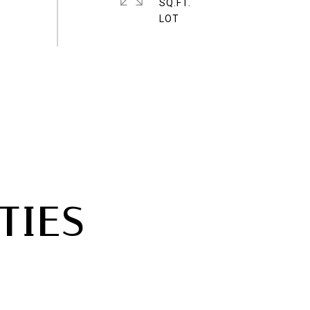
SQ.FT.
TIES