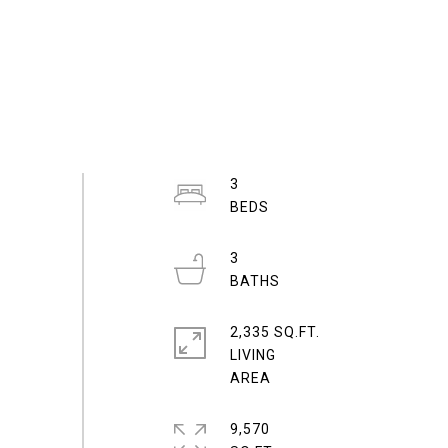
3
3
2,335 SQ.FT.
LIVING
9,570