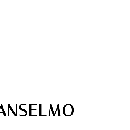
ANSELMO