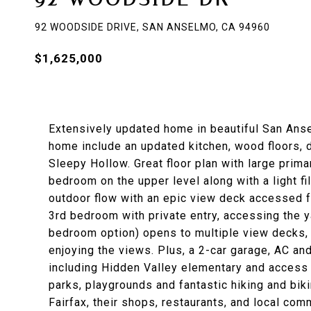
92 WOODSIDE DRIVE, SAN ANSELMO, CA 94960
$1,625,000
Extensively updated home in beautiful San Anse
home include an updated kitchen, wood floors,
Sleepy Hollow. Great floor plan with large prim
bedroom on the upper level along with a light fi
outdoor flow with an epic view deck accessed f
3rd bedroom with private entry, accessing the y
bedroom option) opens to multiple view decks, g
enjoying the views. Plus, a 2-car garage, AC an
including Hidden Valley elementary and access 
parks, playgrounds and fantastic hiking and bi
Fairfax, their shops, restaurants, and local co