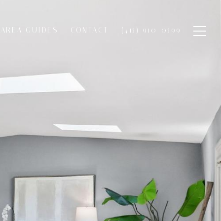
AREA GUIDES
CONTACT
(415) 910-0599