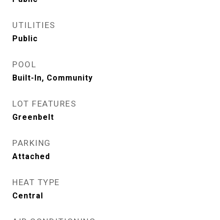
UTILITIES
Public
POOL
Built-In, Community
LOT FEATURES
Greenbelt
PARKING
Attached
HEAT TYPE
Central