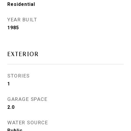
Residential
YEAR BUILT
1985
EXTERIOR
STORIES
1
GARAGE SPACE
2.0
WATER SOURCE
Public