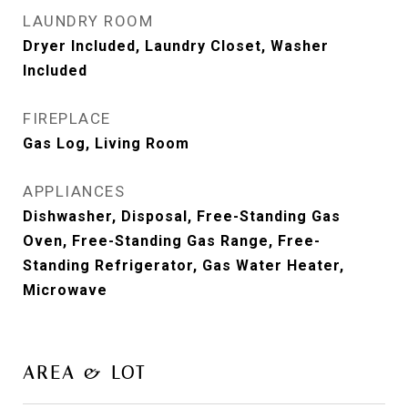
LAUNDRY ROOM
Dryer Included, Laundry Closet, Washer
Included
FIREPLACE
Gas Log, Living Room
APPLIANCES
Dishwasher, Disposal, Free-Standing Gas
Oven, Free-Standing Gas Range, Free-
Standing Refrigerator, Gas Water Heater,
Microwave
AREA & LOT