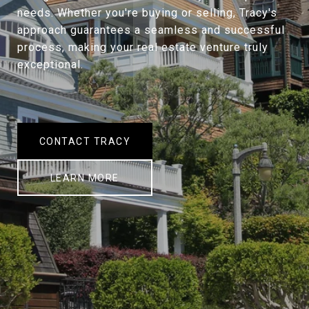
needs. Whether you're buying or selling, Tracy's
approach guarantees a seamless and successful
process, making your real estate venture truly
exceptional.
CONTACT TRACY
LEARN MORE