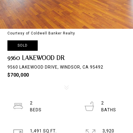
Courtesy of Coldwell Banker Realty
SOLD
9560 LAKEWOOD DR
9560 LAKEWOOD DRIVE, WINDSOR, CA 95492
$700,000
2
2
1,491 SQ.FT.
3,920