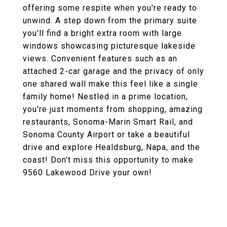
offering some respite when you're ready to
unwind. A step down from the primary suite
you'll find a bright extra room with large
windows showcasing picturesque lakeside
views. Convenient features such as an
attached 2-car garage and the privacy of only
one shared wall make this feel like a single
family home! Nestled in a prime location,
you're just moments from shopping, amazing
restaurants, Sonoma-Marin Smart Rail, and
Sonoma County Airport or take a beautiful
drive and explore Healdsburg, Napa, and the
coast! Don't miss this opportunity to make
9560 Lakewood Drive your own!