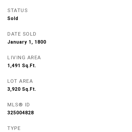
STATUS
Sold
DATE SOLD
January 1, 1800
LIVING AREA
1,491
Sq.Ft.
LOT AREA
3,920
Sq.Ft.
MLS® ID
325004828
TYPE