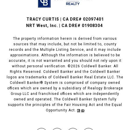
TRACY CURTIS | CA DRE# 02097401
NRT West, Inc. | CA DRE# 01908304
The property information herein is derived from various
sources that may include, but not be limited to, county
records and the Multiple Listing Service, and it may include
approximations. Although the information is believed to be
accurate, it is not warranted and you should not rely upon it
without personal verification. ©
2026
Coldwell Banker. All
Rights Reserved. Coldwell Banker and the Coldwell Banker
logos are trademarks of Coldwell Banker Real Estate LLC. The
Coldwell Banker® System is comprised of company owned
offices which are owned by a subsidiary of Realogy Brokerage
Group LLC and franchised offices which are independently
owned and operated. The Coldwell Banker System fully
supports the principles of the Fair Housing Act and the Equal
Opportunity Act.