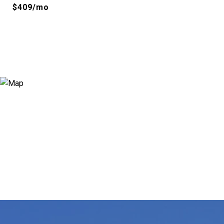
$409/mo