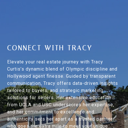
CONNECT WITH TRACY
Elevate your real estate journey with Tracy
Curtis’s dynamic blend of Olympic discipline and
Hollywood agent finesse. Guided by transparent
communication, Tracy offers data-driven insights
tailored to buyers, and strategic marketing
solutions for sellers. Her extensive education
from UCLA and USC underscores her expertise,
and her commitment to excellence and
authenticity sets her apart as a trusted partner
who goes the extra mile to meet your unique