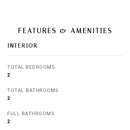
FEATURES & AMENITIES
INTERIOR
TOTAL BEDROOMS
2
TOTAL BATHROOMS
2
FULL BATHROOMS
2