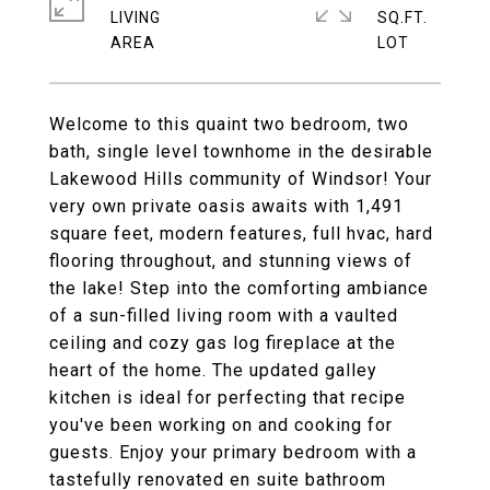
LIVING
SQ.FT.
Welcome to this quaint two bedroom, two
bath, single level townhome in the desirable
Lakewood Hills community of Windsor! Your
very own private oasis awaits with 1,491
square feet, modern features, full hvac, hard
flooring throughout, and stunning views of
the lake! Step into the comforting ambiance
of a sun-filled living room with a vaulted
ceiling and cozy gas log fireplace at the
heart of the home. The updated galley
kitchen is ideal for perfecting that recipe
you've been working on and cooking for
guests. Enjoy your primary bedroom with a
tastefully renovated en suite bathroom