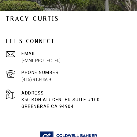
TRACY CURTIS
LET'S CONNECT
EMAIL
[EMAIL PROTECTED]
PHONE NUMBER
(415) 910-0599
ADDRESS
350 BON AIR CENTER SUITE #100
GREENBRAE CA 94904