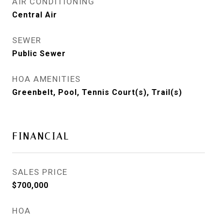
AIR CONDITIONING
Central Air
SEWER
Public Sewer
HOA AMENITIES
Greenbelt, Pool, Tennis Court(s), Trail(s)
FINANCIAL
SALES PRICE
$700,000
HOA