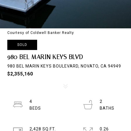
Courtesy of Coldwell Banker Realty
SOLD
980 BEL MARIN KEYS BLVD
980 BEL MARIN KEYS BOULEVARD, NOVATO, CA 94949
$2,355,160
4
2
2,428 SQ.FT.
0.26