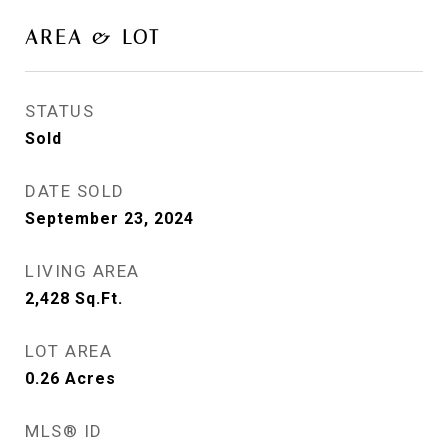
AREA & LOT
STATUS
Sold
DATE SOLD
September 23, 2024
LIVING AREA
2,428
Sq.Ft.
LOT AREA
0.26
Acres
MLS® ID