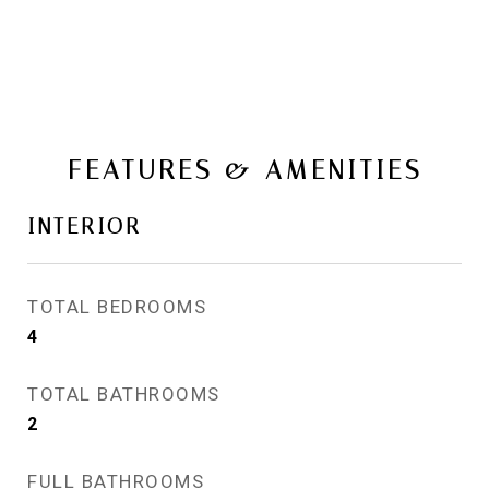
FEATURES & AMENITIES
INTERIOR
TOTAL BEDROOMS
4
TOTAL BATHROOMS
2
FULL BATHROOMS