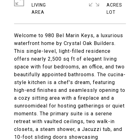
LIVING
ACRES
Welcome to 980 Bel Marin Keys, a luxurious
waterfront home by Crystal Oak Builders.
This single-level, light-filled residence
offers nearly 2,500 sq ft of elegant living
space with four bedrooms, an office, and two
beautifully appointed bathrooms. The cucina-
style kitchen is a chef's dream, featuring
high-end finishes and seamlessly opening to
a cozy sitting area with a fireplace and a
sunroomideal for hosting gatherings or quiet
moments. The primary suite is a serene
retreat with vaulted ceilings, two walk-in
closets, a steam shower, a Jacuzzi tub, and
10-foot sliding doors showcasing