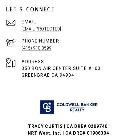
LET'S CONNECT
EMAIL
[EMAIL PROTECTED]
PHONE NUMBER
(415) 910-0599
ADDRESS
350 BON AIR CENTER SUITE #100
GREENBRAE CA 94904
TRACY CURTIS | CA DRE# 02097401
NRT West, Inc. | CA DRE# 01908304