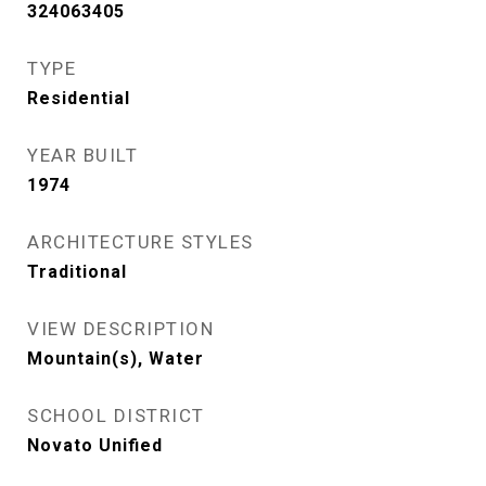
324063405
TYPE
Residential
YEAR BUILT
1974
ARCHITECTURE STYLES
Traditional
VIEW DESCRIPTION
Mountain(s), Water
SCHOOL DISTRICT
Novato Unified