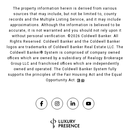
The property information herein is derived from various
sources that may include, but not be limited to, county
records and the Multiple Listing Service, and it may include
approximations. Although the information is believed to be
accurate, it is not warranted and you should not rely upon it
without personal verification. ©
2026
Coldwell Banker. All
Rights Reserved. Coldwell Banker and the Coldwell Banker
logos are trademarks of Coldwell Banker Real Estate LLC. The
Coldwell Banker® System is comprised of company owned
offices which are owned by a subsidiary of Realogy Brokerage
Group LLC and franchised offices which are independently
owned and operated. The Coldwell Banker System fully
supports the principles of the Fair Housing Act and the Equal
Opportunity Act.