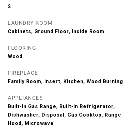
2
LAUNDRY ROOM
Cabinets, Ground Floor, Inside Room
FLOORING
Wood
FIREPLACE
Family Room, Insert, Kitchen, Wood Burning
APPLIANCES
Built-In Gas Range, Built-In Refrigerator,
Dishwasher, Disposal, Gas Cooktop, Range
Hood, Microwave