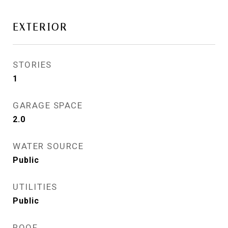
EXTERIOR
STORIES
1
GARAGE SPACE
2.0
WATER SOURCE
Public
UTILITIES
Public
ROOF