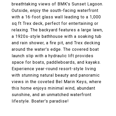
breathtaking views of BMK's Sunset Lagoon.
Outside, enjoy the south-facing waterfront
with a 16-foot glass wall leading to a 1,000
sq ft Trex deck, perfect for entertaining or
relaxing. The backyard features a large lawn,
a 1920s-style bathhouse with a soaking tub
and rain shower, a fire pit, and Trex decking
around the water's edge. The covered boat
launch slip with a hydraulic lift provides
space for boats, paddleboards, and kayaks.
Experience year-round resort-style living
with stunning natural beauty and panoramic
views in the coveted Bel Marin Keys, where
this home enjoys minimal wind, abundant
sunshine, and an unmatched waterfront
lifestyle. Boater's paradise!