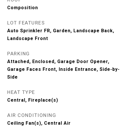
Composition
LOT FEATURES
Auto Sprinkler FR, Garden, Landscape Back,
Landscape Front
PARKING
Attached, Enclosed, Garage Door Opener,
Garage Faces Front, Inside Entrance, Side-by-
Side
HEAT TYPE
Central, Fireplace(s)
AIR CONDITIONING
Ceiling Fan(s), Central Air