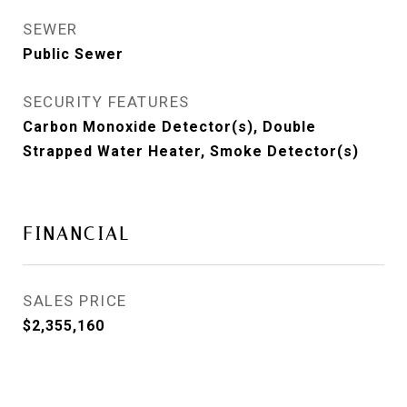
SEWER
Public Sewer
SECURITY FEATURES
Carbon Monoxide Detector(s), Double
Strapped Water Heater, Smoke Detector(s)
FINANCIAL
SALES PRICE
$2,355,160