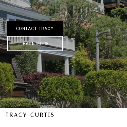
CONTACT TRACY
LEARN MORE
TRACY CURTIS