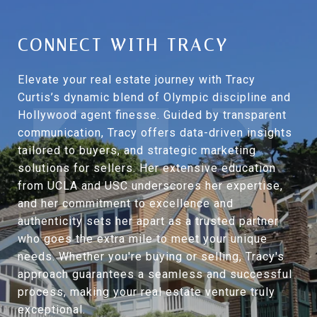
CONNECT WITH TRACY
Elevate your real estate journey with Tracy
Curtis’s dynamic blend of Olympic discipline and
Hollywood agent finesse. Guided by transparent
communication, Tracy offers data-driven insights
tailored to buyers, and strategic marketing
solutions for sellers. Her extensive education
from UCLA and USC underscores her expertise,
and her commitment to excellence and
authenticity sets her apart as a trusted partner
who goes the extra mile to meet your unique
needs. Whether you're buying or selling, Tracy's
approach guarantees a seamless and successful
process, making your real estate venture truly
exceptional.