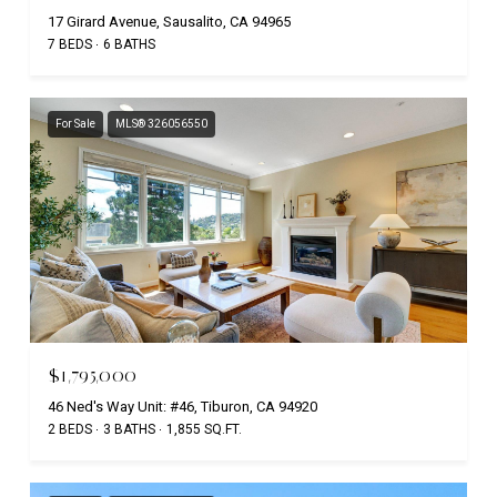
17 Girard Avenue, Sausalito, CA 94965
7 BEDS
6 BATHS
For Sale
MLS® 326056550
$1,795,000
46 Ned's Way Unit: #46, Tiburon, CA 94920
2 BEDS
3 BATHS
1,855 SQ.FT.