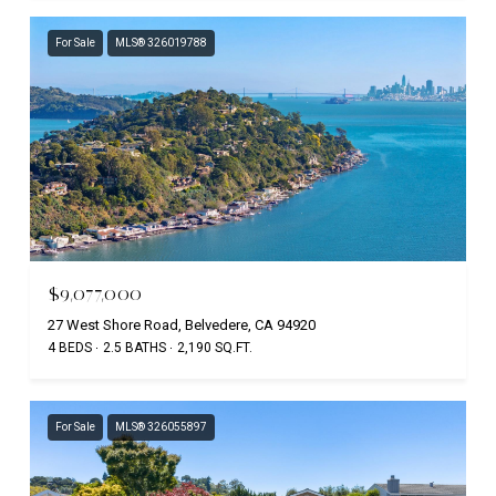
For Sale
MLS® 326019788
$9,077,000
27 West Shore Road, Belvedere, CA 94920
4 BEDS
2.5 BATHS
2,190 SQ.FT.
For Sale
MLS® 326055897