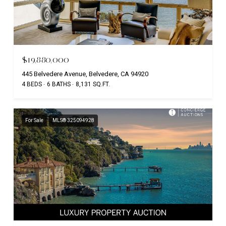
$19,880,000
445 Belvedere Avenue, Belvedere, CA 94920
4 BEDS
6 BATHS
8,131 SQ.FT.
For Sale
MLS® 325094928