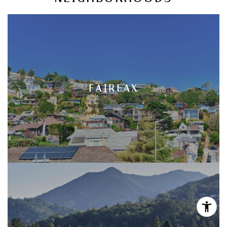
FAIRFAX