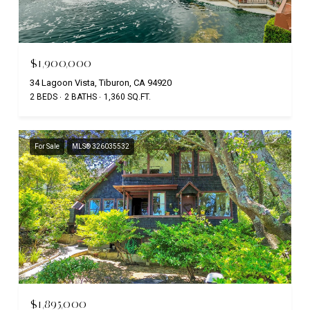
$1,900,000
34 Lagoon Vista, Tiburon, CA 94920
2 BEDS
2 BATHS
1,360 SQ.FT.
For Sale
MLS® 326035532
$1,895,000