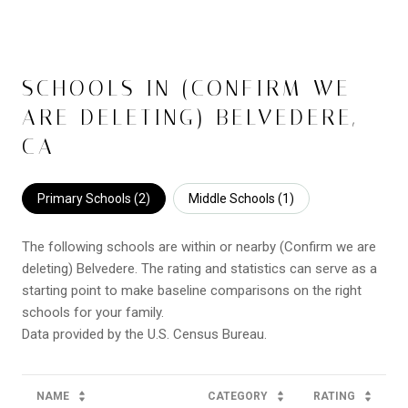
SCHOOLS IN (CONFIRM WE
ARE DELETING) BELVEDERE,
CA
Primary Schools (
2
)
Middle Schools (
1
)
The following schools are within or nearby (Confirm we are
deleting) Belvedere. The rating and statistics can serve as a
starting point to make baseline comparisons on the right
schools for your family.
NAME
CATEGORY
RATING