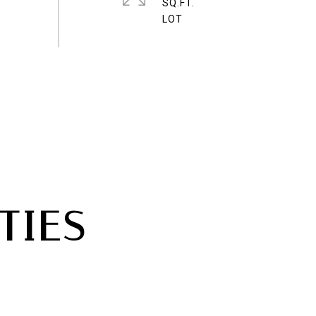
SQ.FT.
TIES