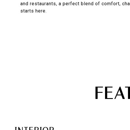
and restaurants, a perfect blend of comfort, cha
starts here.
FEA