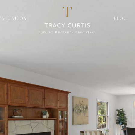
VALUATION
BLOG