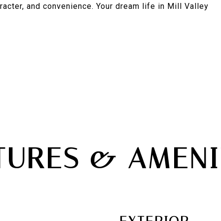
racter, and convenience. Your dream life in Mill Valley
TURES & AMENI