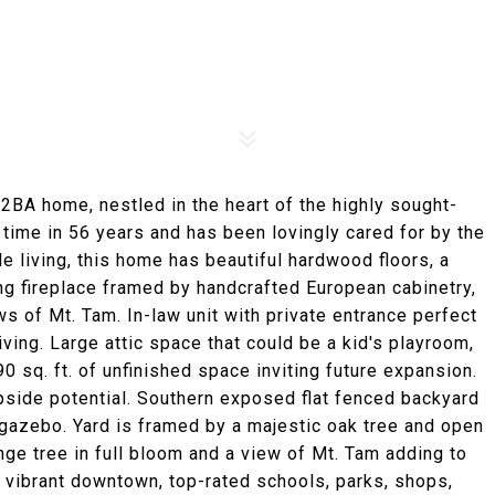
 2BA home, nestled in the heart of the highly sought-
 time in 56 years and has been lovingly cared for by the
le living, this home has beautiful hardwood floors, a
ng fireplace framed by handcrafted European cabinetry,
ws of Mt. Tam. In-law unit with private entrance perfect
iving. Large attic space that could be a kid's playroom,
 sq. ft. of unfinished space inviting future expansion.
upside potential. Southern exposed flat fenced backyard
 gazebo. Yard is framed by a majestic oak tree and open
nge tree in full bloom and a view of Mt. Tam adding to
 vibrant downtown, top-rated schools, parks, shops,