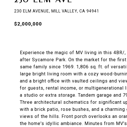
230 ELM AVENUE, MILL VALLEY, CA 94941
$2,000,000
Experience the magic of MV living in this 4BR/,
after Sycamore Park. On the market for the first
same family since 1969. 1,806 sq. ft. of versati
large bright living room with a cozy wood-burni
and a bright office with vaulted ceilings and vie
for guests, rental income, or multigenerational l
a studio or extra storage. Tandem garage and 790
Three architectural schematics for significant 
with a brick patio, rose bushes, and a charming
views of the hills. Front porch overlooks an ora
the home's idyllic ambiance. Minutes from MV's