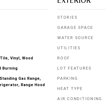
EXTERIOR
STORIES
GARAGE SPACE
WATER SOURCE
UTILITIES
ROOF
Tile, Vinyl, Wood
LOT FEATURES
d Burning
PARKING
Standing Gas Range,
rigerator, Range Hood
HEAT TYPE
AIR CONDITIONING