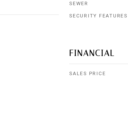
SEWER
SECURITY FEATURES
FINANCIAL
SALES PRICE