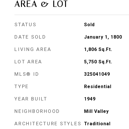
AREA & LOT
STATUS
Sold
DATE SOLD
January 1, 1800
LIVING AREA
1,806
Sq.Ft.
LOT AREA
5,750
Sq.Ft.
MLS® ID
325041049
TYPE
Residential
YEAR BUILT
1949
NEIGHBORHOOD
Mill Valley
ARCHITECTURE STYLES
Traditional