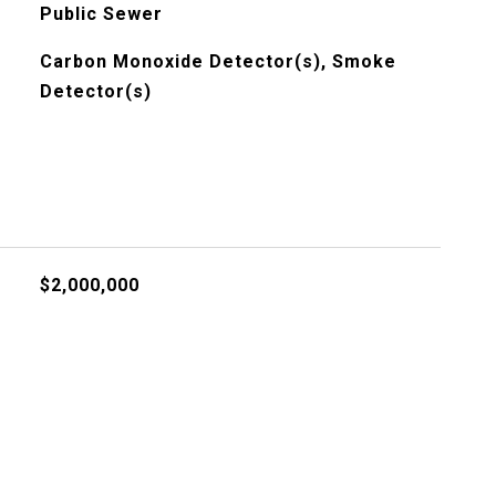
Public Sewer
Carbon Monoxide Detector(s), Smoke
Detector(s)
$2,000,000