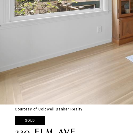
Courtesy of Coldwell Banker Realty
SOLD
230 ELM AVE