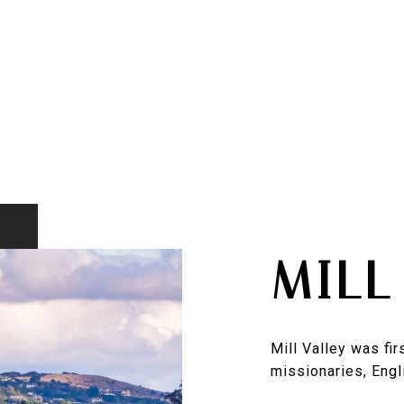
MILL
Mill Valley was fi
missionaries, Engli