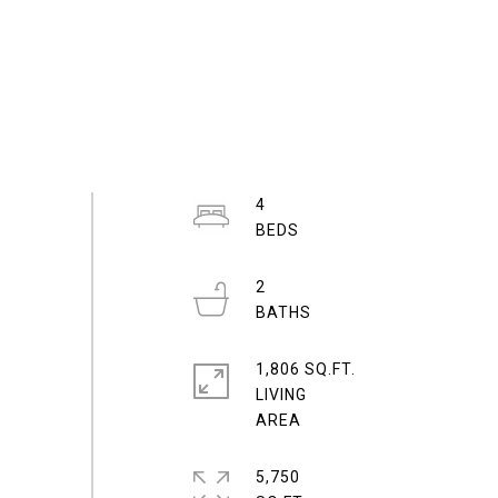
4
2
1,806 SQ.FT.
LIVING
5,750