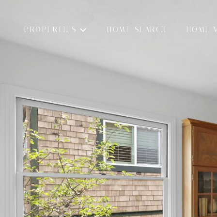
PROPERTIES
HOME SEARCH
HOME 