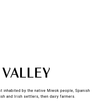
 VALLEY
rst inhabited by the native Miwok people, Spanish
sh and Irish settlers, then dairy farmers.