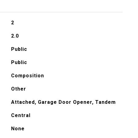
2
2.0
Public
Public
Composition
Other
Attached, Garage Door Opener, Tandem
Central
None