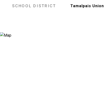
SCHOOL DISTRICT
Tamalpais Union