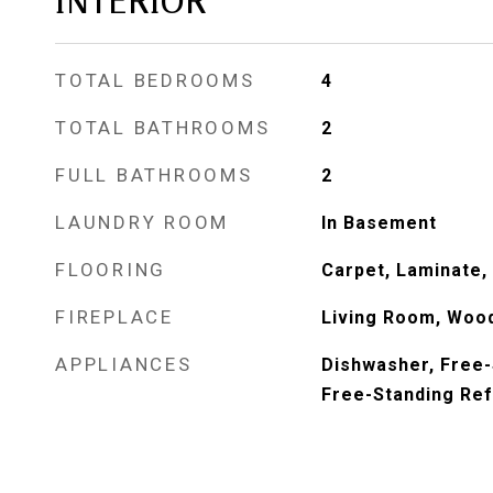
INTERIOR
TOTAL BEDROOMS
4
TOTAL BATHROOMS
2
FULL BATHROOMS
2
LAUNDRY ROOM
In Basement
FLOORING
Carpet, Laminate, 
FIREPLACE
Living Room, Woo
APPLIANCES
Dishwasher, Free-
Free-Standing Ref