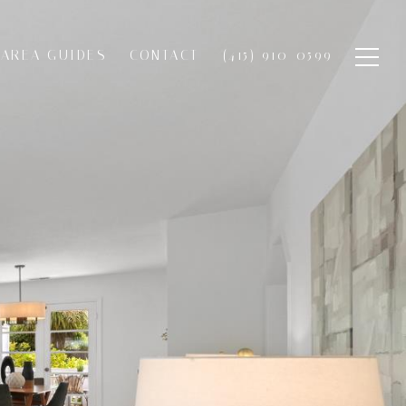
AREA GUIDES
CONTACT
(415) 910-0599