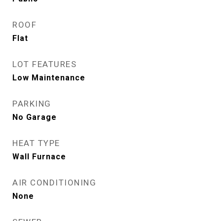
ROOF
Flat
LOT FEATURES
Low Maintenance
PARKING
No Garage
HEAT TYPE
Wall Furnace
AIR CONDITIONING
None