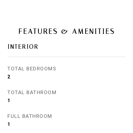
FEATURES & AMENITIES
INTERIOR
TOTAL BEDROOMS
2
TOTAL BATHROOM
1
FULL BATHROOM
1