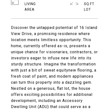
LIVING
SQ.FT.
Discover the untapped potential of 16 Island
View Drive, a promising residence where
location meets limitless opportunity. This
home, currently offered as-is, presents a
unique chance for visionaries, contractors, or
investors eager to infuse new life into its
sturdy structure. Imagine the transformation
with just a bit of sweat equitynew flooring, a
fresh coat of paint, and modern appliances
can turn this property into a dazzling gem.
Nestled on a generous, flat lot, the house
offers exciting possibilities for additional
development, including an Accessory
Dwelling Unit (ADU) that could serve as a