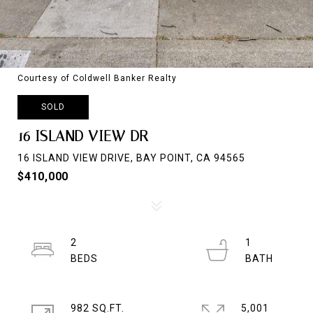
Courtesy of Coldwell Banker Realty
SOLD
16 ISLAND VIEW DR
16 ISLAND VIEW DRIVE, BAY POINT, CA 94565
$410,000
2
1
982 SQ.FT.
5,001