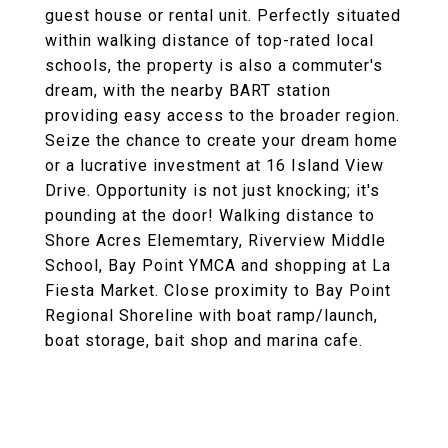
guest house or rental unit. Perfectly situated
within walking distance of top-rated local
schools, the property is also a commuter's
dream, with the nearby BART station
providing easy access to the broader region.
Seize the chance to create your dream home
or a lucrative investment at 16 Island View
Drive. Opportunity is not just knocking; it's
pounding at the door! Walking distance to
Shore Acres Elememtary, Riverview Middle
School, Bay Point YMCA and shopping at La
Fiesta Market. Close proximity to Bay Point
Regional Shoreline with boat ramp/launch,
boat storage, bait shop and marina cafe.