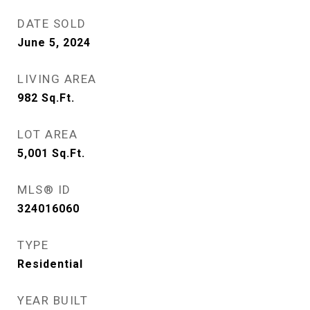
DATE SOLD
June 5, 2024
LIVING AREA
982
Sq.Ft.
LOT AREA
5,001
Sq.Ft.
MLS® ID
324016060
TYPE
Residential
YEAR BUILT