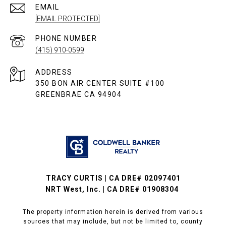
EMAIL
[EMAIL PROTECTED]
PHONE NUMBER
(415) 910-0599
ADDRESS
350 BON AIR CENTER SUITE #100
GREENBRAE CA 94904
TRACY CURTIS | CA DRE# 02097401
NRT West, Inc. | CA DRE# 01908304
The property information herein is derived from various
sources that may include, but not be limited to, county