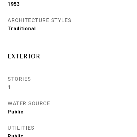
1953
ARCHITECTURE STYLES
Traditional
EXTERIOR
STORIES
1
WATER SOURCE
Public
UTILITIES
Public