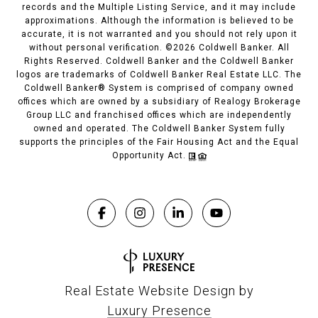
records and the Multiple Listing Service, and it may include
approximations. Although the information is believed to be
accurate, it is not warranted and you should not rely upon it
without personal verification. ©
2026
Coldwell Banker. All
Rights Reserved. Coldwell Banker and the Coldwell Banker
logos are trademarks of Coldwell Banker Real Estate LLC. The
Coldwell Banker® System is comprised of company owned
offices which are owned by a subsidiary of Realogy Brokerage
Group LLC and franchised offices which are independently
owned and operated. The Coldwell Banker System fully
supports the principles of the Fair Housing Act and the Equal
Opportunity Act.
Real Estate Website Design by
Luxury Presence