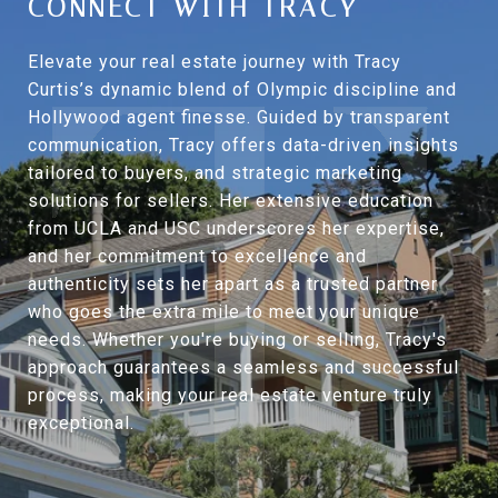
CONNECT WITH TRACY
Elevate your real estate journey with Tracy
Curtis’s dynamic blend of Olympic discipline and
Hollywood agent finesse. Guided by transparent
communication, Tracy offers data-driven insights
tailored to buyers, and strategic marketing
solutions for sellers. Her extensive education
from UCLA and USC underscores her expertise,
and her commitment to excellence and
authenticity sets her apart as a trusted partner
who goes the extra mile to meet your unique
needs. Whether you're buying or selling, Tracy's
approach guarantees a seamless and successful
process, making your real estate venture truly
exceptional.