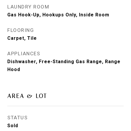
LAUNDRY ROOM
Gas Hook-Up, Hookups Only, Inside Room
FLOORING
Carpet, Tile
APPLIANCES
Dishwasher, Free-Standing Gas Range, Range
Hood
AREA & LOT
STATUS
Sold