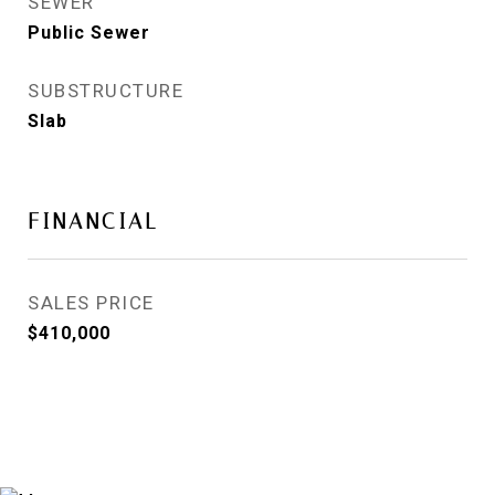
SEWER
Public Sewer
SUBSTRUCTURE
Slab
FINANCIAL
SALES PRICE
$410,000