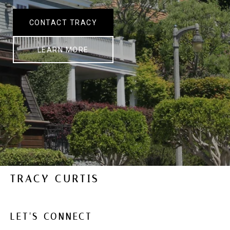
CONTACT TRACY
LEARN MORE
TRACY CURTIS
LET'S CONNECT